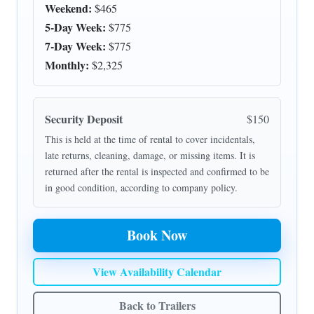
Weekend:
$465
5-Day Week:
$775
7-Day Week:
$775
Monthly:
$2,325
Security Deposit
$150
This is held at the time of rental to cover incidentals,
late returns, cleaning, damage, or missing items. It is
returned after the rental is inspected and confirmed to be
in good condition, according to company policy.
Book Now
View Availability Calendar
Back to Trailers