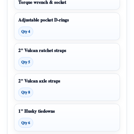
Torque wrench & socket
Adjustable pocket D-rings
Qty 4
2" Vulcan ratchet straps
Qty 5
2" Vulcan axle straps
Qty 8
1" Husky tiedowns
Qty 6