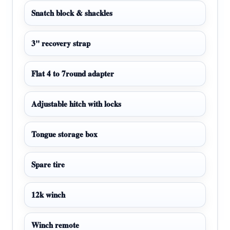
Snatch block & shackles
3" recovery strap
Flat 4 to 7round adapter
Adjustable hitch with locks
Tongue storage box
Spare tire
12k winch
Winch remote