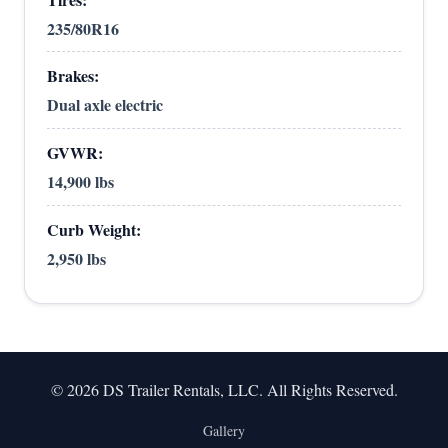
235/80R16
Brakes:
Dual axle electric
GVWR:
14,900 lbs
Curb Weight:
2,950 lbs
© 2026 DS Trailer Rentals, LLC. All Rights Reserved.
Gallery