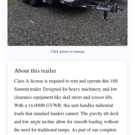
Click photo to enlarge
About this trailer
Class A license is required to rent and operate this 18ft
Summit trailer. Designed for heavy machinery and low
clearance equipment like skid steers and scissor lifts.
With a 14,000lb GVWR, this unit handles industrial
loads that standard haulers cannot. The gravity tilt deck
and low angle incline allow for smooth loading without
the need for traditional ramps. As part of our complete