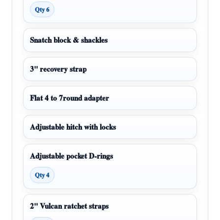
Qty 6
Snatch block & shackles
3" recovery strap
Flat 4 to 7round adapter
Adjustable hitch with locks
Adjustable pocket D-rings
Qty 4
2" Vulcan ratchet straps