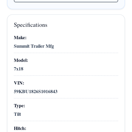
Specifications
Make:
Summit Trailer Mfg
Model:
7x18
VIN:
59KBU1826S1016843
Type:
Tilt
Hitch: