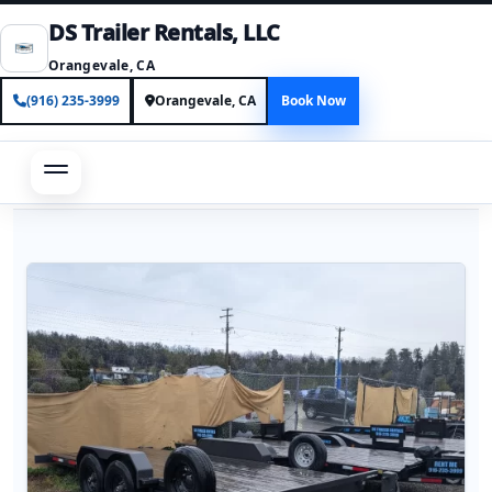
DS Trailer Rentals, LLC
Orangevale, CA
(916) 235-3999
Orangevale, CA
Book Now