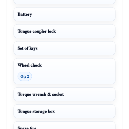
Battery
Tongue coupler lock
Set of keys
Wheel chock
Qty 2
Torque wrench & socket
Tongue storage box
Spare tire