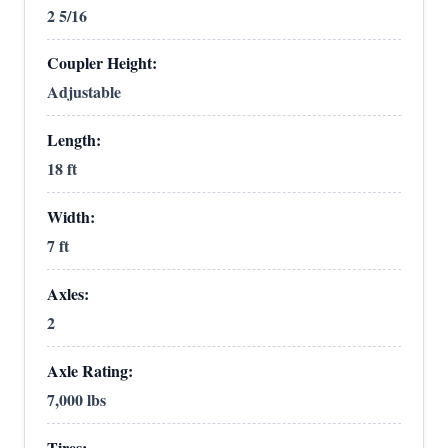
2 5/16
Coupler Height:
Adjustable
Length:
18 ft
Width:
7 ft
Axles:
2
Axle Rating:
7,000 lbs
Tires: