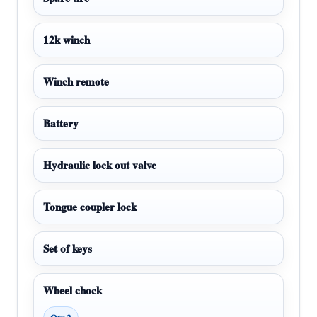
12k winch
Winch remote
Battery
Hydraulic lock out valve
Tongue coupler lock
Set of keys
Wheel chock