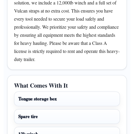
solution, we include a 12,000lb winch and a full set of
Vulcan straps at no extra cost. This ensures you have
every tool needed to secure your load safely and
professionally. We prioritize your safety and compliance
by ensuring all equipment meets the highest standards
for heavy hauling. Please be aware that a Class A
license is strictly required to rent and operate this heavy-
duty trailer.
What Comes With It
Tongue storage box
Spare tire
12k winch