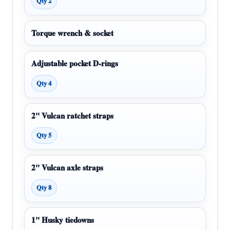
Qty 2
Torque wrench & socket
Adjustable pocket D-rings
Qty 4
2" Vulcan ratchet straps
Qty 5
2" Vulcan axle straps
Qty 8
1" Husky tiedowns