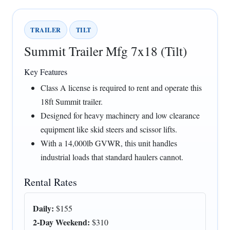
TRAILER
TILT
Summit Trailer Mfg 7x18 (Tilt)
Key Features
Class A license is required to rent and operate this
18ft Summit trailer.
Designed for heavy machinery and low clearance
equipment like skid steers and scissor lifts.
With a 14,000lb GVWR, this unit handles
industrial loads that standard haulers cannot.
Rental Rates
Daily:
$155
2-Day Weekend:
$310