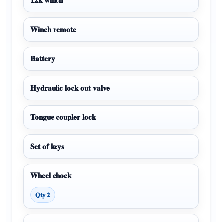
Winch remote
Battery
Hydraulic lock out valve
Tongue coupler lock
Set of keys
Wheel chock
Qty 2