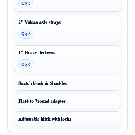
Qty 5
2" Vulcan axle straps
Qty 8
1" Husky tiedowns
Qty 6
Snatch block & Shackles
Flat4 to 7round adapter
Adjustable hitch with locks