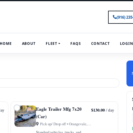
(916) 235
HOME
ABOUT
FLEET
FAQS
CONTACT
LOGI
Eagle Trailer Mfg 7x20
$130.00
day
/ day
(Car)
Pick up/ Drop off • Orangevale, CA
Standard vehicles, trucks, and