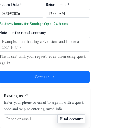
Return Date *
Return Time *
Business hours for Sunday: Open 24 hours
Notes for the rental company
This is sent with your request, even when using quick
sign-in.
Continue →
Existing user?
Enter your phone or email to sign in with a quick
code and skip re-entering saved info.
Find account