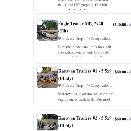
hauls, and DIY projects. Our 18ft
car hauler is a lighter, more agile
option that still packs all the
professional features of our larger
Eagle Trailer Mfg 7x20
$140.00
/ 
units. With a 7,000lb GVWR and a
(Tilt)
payload capac…
Pick up/ Drop off • Orangevale, CA
Low-clearance cars, track toys, and
specialized equipment. Our Eagle
gravity tilt deck is specifically
designed for vehicles that sit close
to the ground, eliminating the need
Karavan Trailers #1 - 5.5x9
$60.00
/ 
for traditional ramps. The 4-inch
(Utility)
drop axle…
Pick up/ Drop off • Orangevale, CA
Motorcycles, lawn tractors, and small
equipment or trash hauls. Our most
compact and easy-to-tow unit, the
5.5x9 Karavan is the ideal companion
for small local jobs and weekend
Karavan Trailers #2 - 5.5x9
$60.00
/ 
errands. Even at this size, we do not
(Utility)
comp…