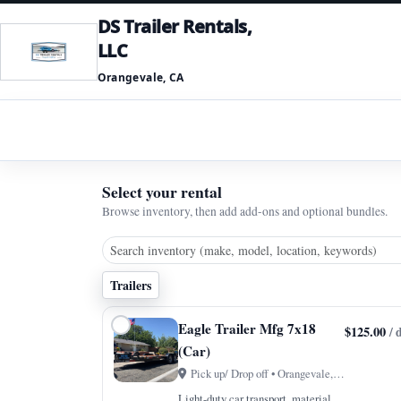
DS Trailer Rentals,
LLC
Orangevale, CA
Select your rental
Browse inventory, then add add-ons and optional bundles.
Trailers
Eagle Trailer Mfg 7x18
$125.00
/ 
(Car)
Pick up/ Drop off • Orangevale, CA
Light-duty car transport, material