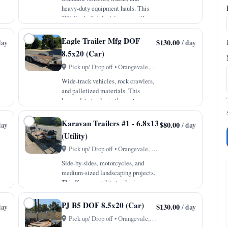
heavy-duty equipment hauls. This
20ft Eagle flat deck is a versatile
powerhouse built to handle
everything from cross-town moves
Eagle Trailer Mfg DOF
$130.00
day
/ day
to heavy material transport. With a
8.5x20 (Car)
robust 10,000lb GVWR an…
Pick up/ Drop off • Orangevale, CA
Wide-track vehicles, rock crawlers,
and palletized materials. This
heavy duty trailer is the go-to
solution for transporting extra wide
vehicles or equipment that standard
Karavan Trailers #1 - 6.8x13
$80.00
day
/ day
haulers simply cannot fit. With a
(Utility)
10,000lb GVWR…
Pick up/ Drop off • Orangevale, CA
Side-by-sides, motorcycles, and
medium-sized landscaping projects.
This Karavan utility trailer is a
neighborly favorite for moving
recreational toys and backyard
PJ B5 DOF 8.5x20 (Car)
$130.00
day
/ day
project materials. The unique fold-
Pick up/ Drop off • Orangevale, CA
down sides and rear r…