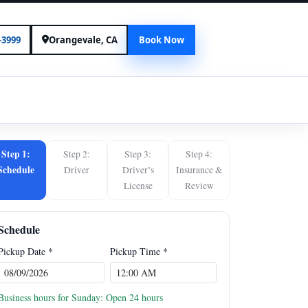
-3999
Orangevale, CA
Book Now
N
Step 1:
Step 2:
Step 3:
Step 4:
Schedule
Driver
Driver’s
Insurance &
License
Review
Schedule
Pickup Date *
Pickup Time *
Business hours for Sunday: Open 24 hours