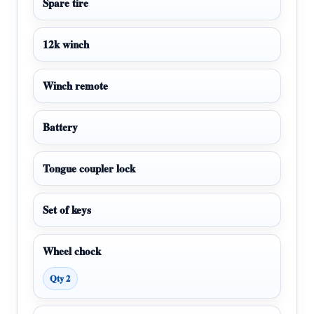
Spare tire
12k winch
Winch remote
Battery
Tongue coupler lock
Set of keys
Wheel chock
Qty 2