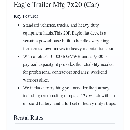
Eagle Trailer Mfg 7x20 (Car)
Key Features
Standard vehicles, trucks, and heavy-duty
equipment hauls.This 20ft Eagle flat deck is a
versatile powerhouse built to handle everything
from cross-town moves to heavy material transport.
With a robust 10,000lb GVWR and a 7,600lb
payload capacity, it provides the reliability needed
for professional contractors and DIY weekend
warriors alike.
We include everything you need for the journey,
including rear loading ramps, a 12k winch with an
onboard battery, and a full set of heavy duty straps.
Rental Rates