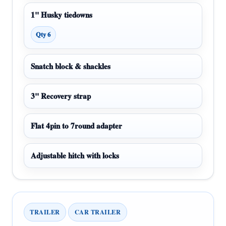
1" Husky tiedowns
Qty 6
Snatch block & shackles
3" Recovery strap
Flat 4pin to 7round adapter
Adjustable hitch with locks
TRAILER
CAR TRAILER