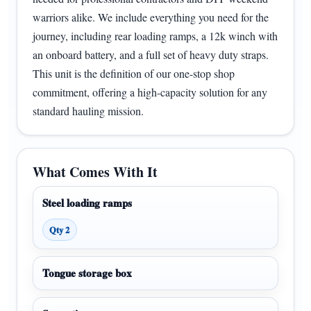
warriors alike. We include everything you need for the
journey, including rear loading ramps, a 12k winch with
an onboard battery, and a full set of heavy duty straps.
This unit is the definition of our one-stop shop
commitment, offering a high-capacity solution for any
standard hauling mission.
What Comes With It
Steel loading ramps
Qty 2
Tongue storage box