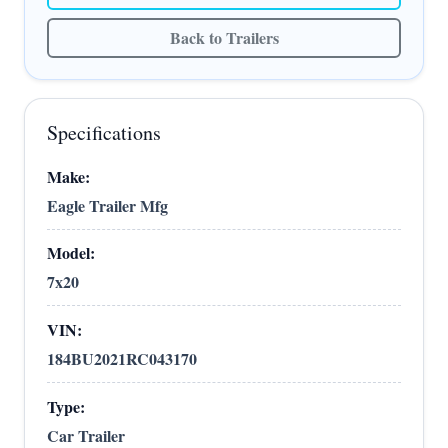
Back to Trailers
Specifications
Make:
Eagle Trailer Mfg
Model:
7x20
VIN:
184BU2021RC043170
Type:
Car Trailer