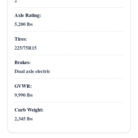
2
Axle Rating:
5,200 lbs
Tires:
225/75R15
Brakes:
Dual axle electric
GVWR:
9,990 lbs
Curb Weight:
2,345 lbs