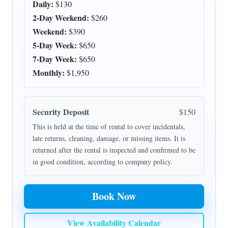
Daily:
$130
2-Day Weekend:
$260
Weekend:
$390
5-Day Week:
$650
7-Day Week:
$650
Monthly:
$1,950
Security Deposit
$150
This is held at the time of rental to cover incidentals,
late returns, cleaning, damage, or missing items. It is
returned after the rental is inspected and confirmed to be
in good condition, according to company policy.
Book Now
View Availability Calendar