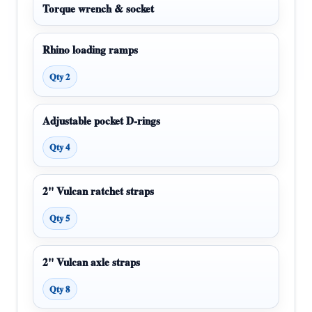
Torque wrench & socket
Rhino loading ramps
Qty 2
Adjustable pocket D-rings
Qty 4
2" Vulcan ratchet straps
Qty 5
2" Vulcan axle straps
Qty 8