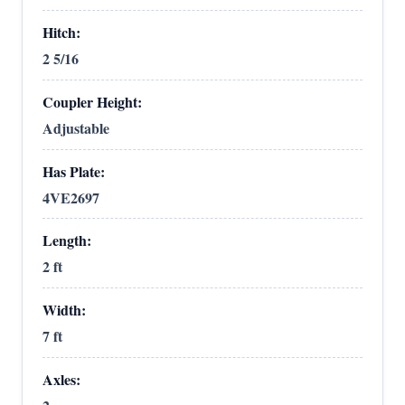
Hitch:
2 5/16
Coupler Height:
Adjustable
Has Plate:
4VE2697
Length:
2 ft
Width:
7 ft
Axles: