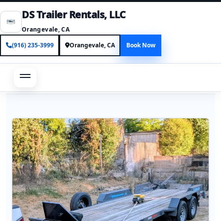
DS Trailer Rentals, LLC
Orangevale, CA
(916) 235-3999
Orangevale, CA
Book Now