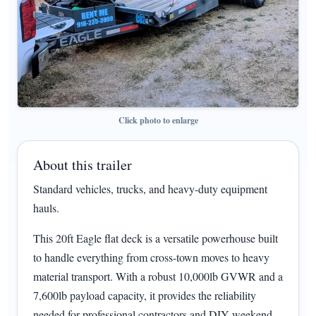
Click photo to enlarge
About this trailer
Standard vehicles, trucks, and heavy-duty equipment
hauls.
This 20ft Eagle flat deck is a versatile powerhouse built
to handle everything from cross-town moves to heavy
material transport. With a robust 10,000lb GVWR and a
7,600lb payload capacity, it provides the reliability
needed for professional contractors and DIY weekend